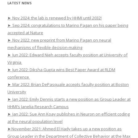
LATEST NEWS
► Nov 2024: the lab is renewed by HHMI until 2032!
► Sep 2024: congratulations to Marino Pagan on his paper being
accepted at Nature
► Nov 2022: new preprint from Marino Pagan on neural
mechanisms of flexible decision-making
► Jun 2022: Edward Nieh accepts faculty position at University of
Virginia
► Jun 2022: Diksha Gupta wins Best Paper Award at RLDM
conference
► Mar 2022: Brian DePasquale accepts faculty position at Boston
University
► Jan 2022: Emily Dennis starts a new position as Group Leader at
HHMI’s Janelia Research Campus
► Jan 2022: Sue Ann Koay publishes in Neuron on efficient coding
at the neural population level
►November 2021: Ahmed El Hady takes up a new position as
Group Leader in the Department of Collective Behavior at the Max