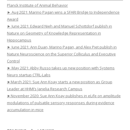
Planck Institute of Animal Behavior
► Aug 2021: Marino Pagan wins a SFARI Bridge to Independence
Award
► June 2021: Edward Nieh and Manuel Schottdorf publish in
Nature on Geometry of Knowledge Representation in
Hippocampus
► June 2021: Ann Duan, Marino Pagan, and Alex Piet publish in
Nature Neuroscience on the Superior Colliculus and Executive
Control
► May 2021: Abby Russo takes up new position with Systems
Neuro startup CTRL-Labs
►March 2021: Sue Ann Koay starts a new position as Group
Leader at HHMI’s Janelia Research Campus
►November 2020: Sue Ann Koay publishes in eLife on amplitude
modulations of pulsatile sensory responses during evidence
accumulation in mice