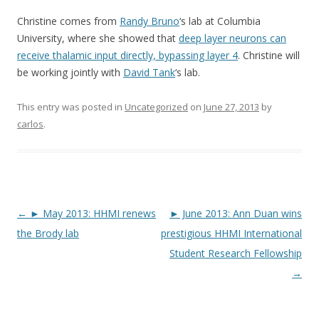
Christine comes from
Randy Bruno
‘s lab at Columbia
University, where she showed that
deep layer neurons can
receive thalamic input directly, bypassing layer 4
. Christine will
be working jointly with
David Tank
‘s lab.
This entry was posted in
Uncategorized
on
June 27, 2013
by
carlos
.
Post
←
► May 2013: HHMI renews
► June 2013: Ann Duan wins
navigation
the Brody lab
prestigious HHMI International
Student Research Fellowship
→