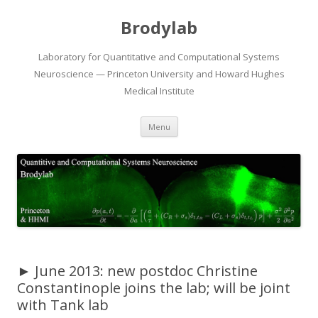
Brodylab
Laboratory for Quantitative and Computational Systems
Neuroscience — Princeton University and Howard Hughes
Medical Institute
Skip
Menu
to
content
► June 2013: new postdoc Christine
Constantinople joins the lab; will be joint
with Tank lab