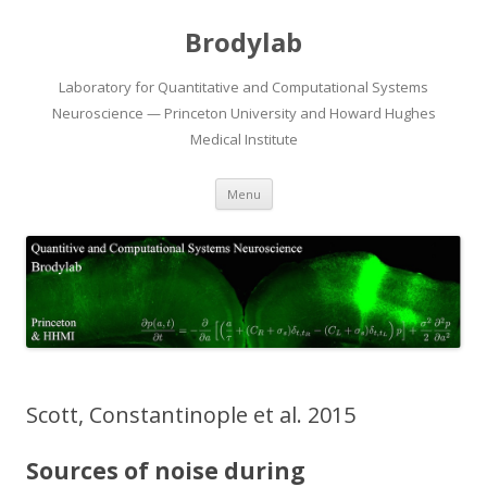
Brodylab
Laboratory for Quantitative and Computational Systems
Neuroscience — Princeton University and Howard Hughes
Medical Institute
Skip
Menu
to
content
Scott, Constantinople et al. 2015
Sources of noise during