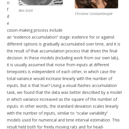
o
f
Ben Scott
Christine Constantinople
d
e
cision-making process include
an “evidence accumulation” stage: evidence for or against
different options is gradually accumulated over time, and it is
the result of that accumulation process that drives the final
decision. In these models (including work from our own lab),
it is usually assumed that noise from inputs at different
timepoints is independent of each other, in which case the
total variance would increase linearly with the number of
inputs. But is that true? Using a visual flashes accumulation
task, we found that the data was better described by a model
in which variance increased as the square of the number of
inputs. In other words, the standard deviation scales linearly
with the number of inputs, similar to “scalar variability”
models used for numerical and time interval estimation. This
result held both for freely moving rats and for head-