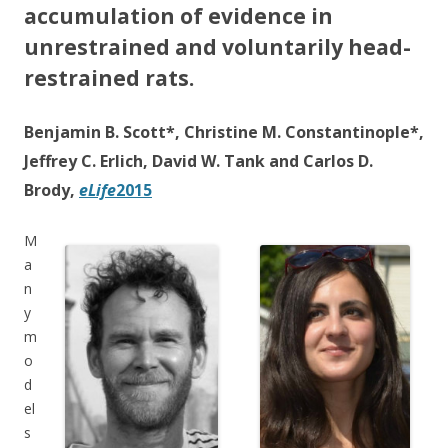
accumulation of evidence in
unrestrained and voluntarily head-
restrained rats.
Benjamin B. Scott*, Christine M. Constantinople*,
Jeffrey C. Erlich, David W. Tank and Carlos D.
Brody,
eLife
2015
M
a
n
y
m
o
d
el
s