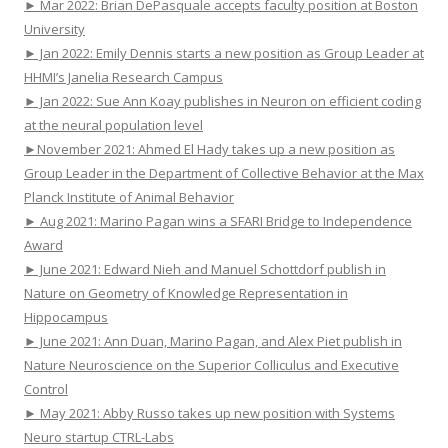
► Mar 2022: Brian DePasquale accepts faculty position at Boston
University
► Jan 2022: Emily Dennis starts a new position as Group Leader at
HHMI’s Janelia Research Campus
► Jan 2022: Sue Ann Koay publishes in Neuron on efficient coding
at the neural population level
►November 2021: Ahmed El Hady takes up a new position as
Group Leader in the Department of Collective Behavior at the Max
Planck Institute of Animal Behavior
► Aug 2021: Marino Pagan wins a SFARI Bridge to Independence
Award
► June 2021: Edward Nieh and Manuel Schottdorf publish in
Nature on Geometry of Knowledge Representation in
Hippocampus
► June 2021: Ann Duan, Marino Pagan, and Alex Piet publish in
Nature Neuroscience on the Superior Colliculus and Executive
Control
► May 2021: Abby Russo takes up new position with Systems
Neuro startup CTRL-Labs