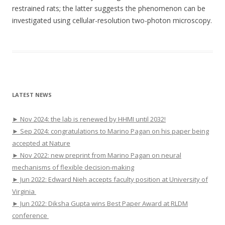
restrained rats; the latter suggests the phenomenon can be
investigated using cellular-resolution two-photon microscopy.
LATEST NEWS
► Nov 2024: the lab is renewed by HHMI until 2032!
► Sep 2024: congratulations to Marino Pagan on his paper being
accepted at Nature
► Nov 2022: new preprint from Marino Pagan on neural
mechanisms of flexible decision-making
► Jun 2022: Edward Nieh accepts faculty position at University of
Virginia
► Jun 2022: Diksha Gupta wins Best Paper Award at RLDM
conference