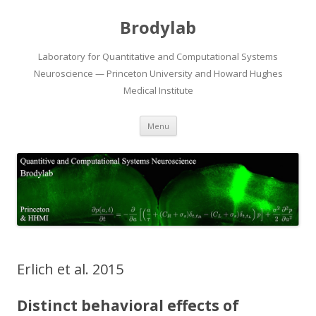
Brodylab
Laboratory for Quantitative and Computational Systems
Neuroscience — Princeton University and Howard Hughes
Medical Institute
Skip
Menu
to
content
Erlich et al. 2015
Distinct behavioral effects of