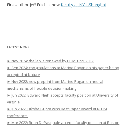
First-author Jeff Erlich is now
faculty at NYU-Shanghai
.
LATEST NEWS
► Nov 2024: the lab is renewed by HHMI until 2032!
► Sep 2024: congratulations to Marino Pagan on his paper being
accepted at Nature
► Nov 2022: new preprint from Marino Pagan on neural
mechanisms of flexible decision-making
► Jun 2022: Edward Nieh accepts faculty position at University of
Virginia
► Jun 2022: Diksha Gupta wins Best Paper Award at RLDM
conference
► Mar 2022: Brian DePasquale accepts faculty position at Boston