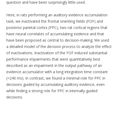
question and have been surprisingly little-used.
Here, in rats performing an auditory evidence accumulation
task, we inactivated the frontal orienting fields (FOF) and
posterior parietal cortex (PPC), two rat cortical regions that
have neural correlates of accumulating evidence and that
have been proposed as central to decision-making. We used
a detailed model of the decision process to analyze the effect
of inactivations. Inactivation of the FOF induced substantial
performance impairments that were quantitatively best
described as an impairment in the output pathway of an
evidence accumulator with a long integration time constant
(>240 ms). In contrast, we found a minimal role for PPC in
decisions guided by accumulating auditory evidence, even
while finding a strong role for PPC in internally-guided
decisions.