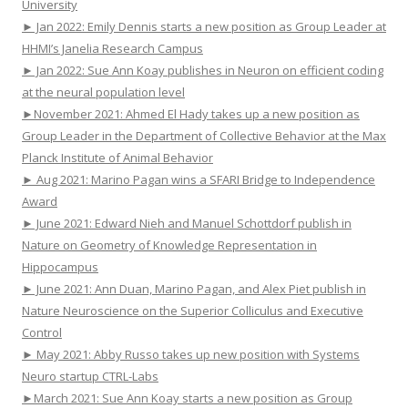
University
► Jan 2022: Emily Dennis starts a new position as Group Leader at
HHMI’s Janelia Research Campus
► Jan 2022: Sue Ann Koay publishes in Neuron on efficient coding
at the neural population level
►November 2021: Ahmed El Hady takes up a new position as
Group Leader in the Department of Collective Behavior at the Max
Planck Institute of Animal Behavior
► Aug 2021: Marino Pagan wins a SFARI Bridge to Independence
Award
► June 2021: Edward Nieh and Manuel Schottdorf publish in
Nature on Geometry of Knowledge Representation in
Hippocampus
► June 2021: Ann Duan, Marino Pagan, and Alex Piet publish in
Nature Neuroscience on the Superior Colliculus and Executive
Control
► May 2021: Abby Russo takes up new position with Systems
Neuro startup CTRL-Labs
►March 2021: Sue Ann Koay starts a new position as Group