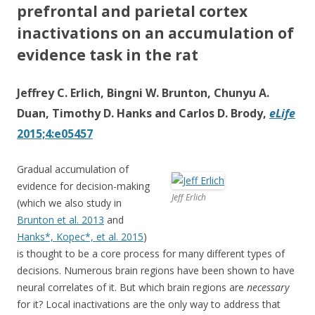
prefrontal and parietal cortex
inactivations on an accumulation of
evidence task in the rat
Jeffrey C. Erlich, Bingni W. Brunton, Chunyu A.
Duan, Timothy D. Hanks and Carlos D. Brody,
eLife
2015;4:e05457
Gradual accumulation of
evidence for decision-making
Jeff Erlich
(which we also study in
Brunton et al. 2013
and
Hanks*, Kopec*, et al. 2015
)
is thought to be a core process for many different types of
decisions. Numerous brain regions have been shown to have
neural correlates of it. But which brain regions are
necessary
for it? Local inactivations are the only way to address that