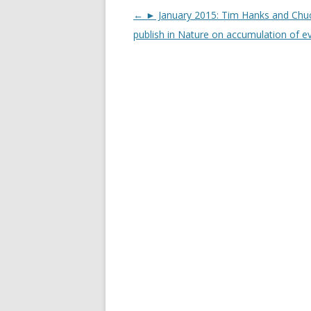
Post
←
► January 2015: Tim Hanks and Chu
navigation
publish in Nature on accumulation of e