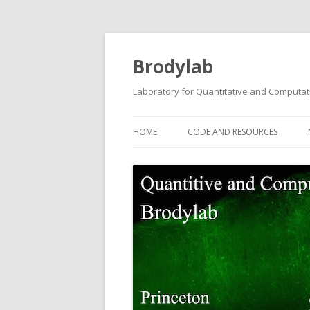
Brodylab
Laboratory for Quantitative and Computat
HOME
CODE AND RESOURCES
TRANSGENIC GCAMP6F RATS
BCONTROL
POISSON CLICKS TASK CODE
PROANTI TASK CODE
TWO-STEP PLANNING TASK CO
AUDITORY PWM TASK DATA A