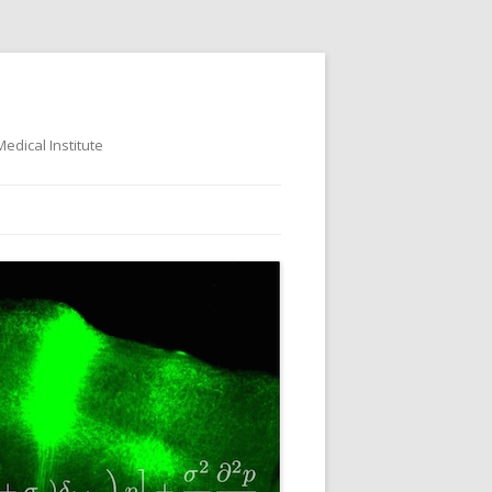
dical Institute