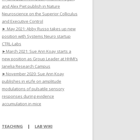
and Alex Piet publish in Nature
Neuroscience on the Superior Colliculus
and Executive Control
► May 2021: Abby Russo takes up new
position with Systems Neuro startup
CTRL-Labs
►March 2021: Sue Ann Koay starts a
new position as Group Leader at HHMI’s
Janelia Research Campus
►November 2020: Sue Ann Koay
publishes in eLife on amplitude
modulations of pulsatile sensory
responses during evidence
accumulation in mice
TEACHING
|
LAB WIKI