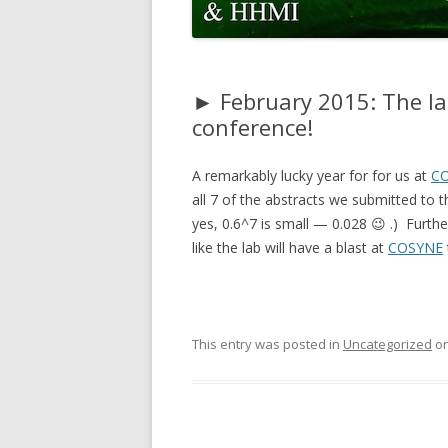
CODE
PULSE ACCUMULATION MODEL
FITTING CODE
► February 2015: The la
conference!
A remarkably lucky year for for us at
C
all 7 of the abstracts we submitted to 
yes, 0.6^7 is small — 0.028 😉 .) Furt
like the lab will have a blast at
COSYNE
This entry was posted in
Uncategorized
o