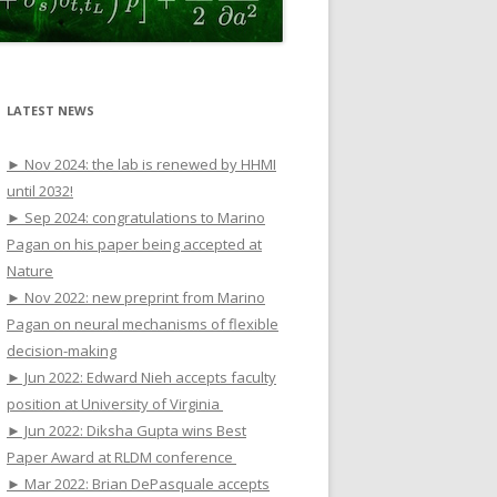
LATEST NEWS
► Nov 2024: the lab is renewed by HHMI
until 2032!
► Sep 2024: congratulations to Marino
Pagan on his paper being accepted at
Nature
► Nov 2022: new preprint from Marino
Pagan on neural mechanisms of flexible
decision-making
► Jun 2022: Edward Nieh accepts faculty
position at University of Virginia
► Jun 2022: Diksha Gupta wins Best
Paper Award at RLDM conference
► Mar 2022: Brian DePasquale accepts