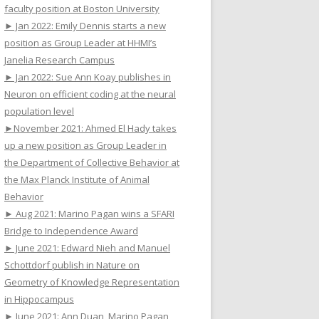
faculty position at Boston University
► Jan 2022: Emily Dennis starts a new
position as Group Leader at HHMI’s
Janelia Research Campus
► Jan 2022: Sue Ann Koay publishes in
Neuron on efficient coding at the neural
population level
►November 2021: Ahmed El Hady takes
up a new position as Group Leader in
the Department of Collective Behavior at
the Max Planck Institute of Animal
Behavior
► Aug 2021: Marino Pagan wins a SFARI
Bridge to Independence Award
► June 2021: Edward Nieh and Manuel
Schottdorf publish in Nature on
Geometry of Knowledge Representation
in Hippocampus
► June 2021: Ann Duan, Marino Pagan,