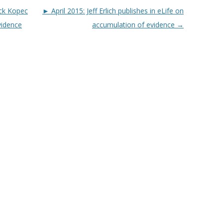
ck Kopec
► April 2015: Jeff Erlich publishes in eLife on
vidence
accumulation of evidence
→