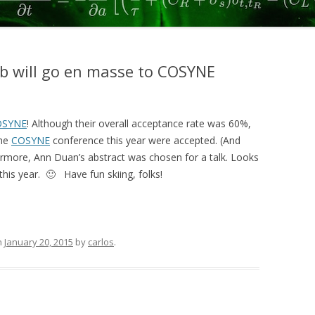
2017
SCOTT, CONSTANTINOPLE ET AL.
2015
b will go en masse to COSYNE
KOPEC ET AL 2015
DUAN ET AL 2015
OSYNE
! Although their overall acceptance rate was 60%,
the
COSYNE
conference this year were accepted. (And
ERLICH ET AL. 2015
hermore, Ann Duan’s abstract was chosen for a talk. Looks
HANKS, KOPEC, ET AL. 2015
this year. 🙂 Have fun skiing, folks!
BRUNTON ET AL. 2013
SCOTT ET AL. 2013
n
January 20, 2015
by
carlos
.
ERLICH ET AL. 2011