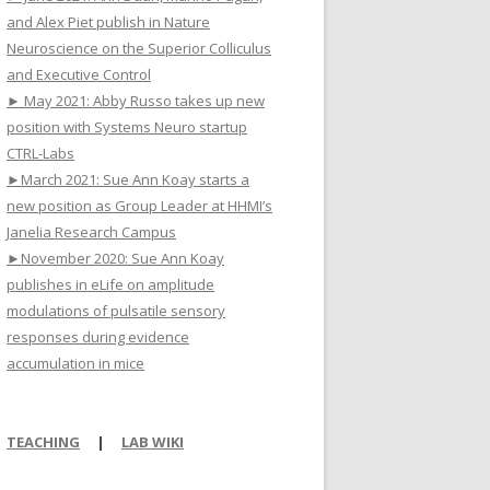
and Alex Piet publish in Nature
Neuroscience on the Superior Colliculus
and Executive Control
► May 2021: Abby Russo takes up new
position with Systems Neuro startup
CTRL-Labs
►March 2021: Sue Ann Koay starts a
new position as Group Leader at HHMI’s
Janelia Research Campus
►November 2020: Sue Ann Koay
publishes in eLife on amplitude
modulations of pulsatile sensory
responses during evidence
accumulation in mice
TEACHING
|
LAB WIKI