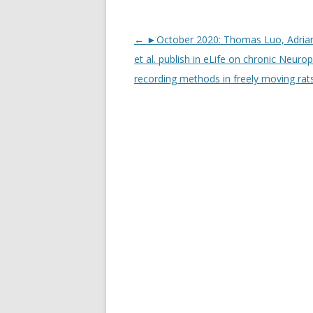
Post
←
►October 2020: Thomas Luo, Adria
navigation
et al. publish in eLife on chronic Neurop
recording methods in freely moving rat