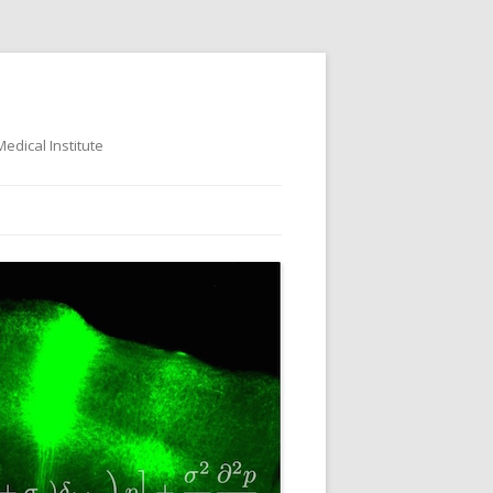
dical Institute