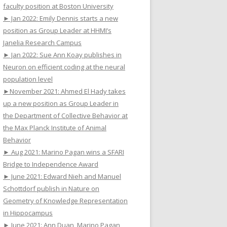
faculty position at Boston University
► Jan 2022: Emily Dennis starts a new
position as Group Leader at HHMI’s
Janelia Research Campus
► Jan 2022: Sue Ann Koay publishes in
Neuron on efficient coding at the neural
population level
►November 2021: Ahmed El Hady takes
up a new position as Group Leader in
the Department of Collective Behavior at
the Max Planck Institute of Animal
Behavior
► Aug 2021: Marino Pagan wins a SFARI
Bridge to Independence Award
► June 2021: Edward Nieh and Manuel
Schottdorf publish in Nature on
Geometry of Knowledge Representation
in Hippocampus
► June 2021: Ann Duan, Marino Pagan,