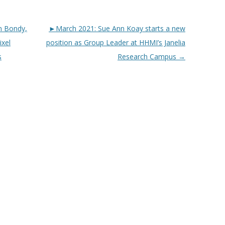
n Bondy,
►March 2021: Sue Ann Koay starts a new
ixel
position as Group Leader at HHMI’s Janelia
s
Research Campus
→