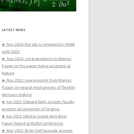
LATEST NEWS
► Nov 2024: the lab is renewed by HHMI
until 2032!
► Sep 2024: congratulations to Marino
Pagan on his paper being accepted at
Nature
► Nov 2022: new preprint from Marino
Pagan on neural mechanisms of flexible
decision-making
► Jun 2022: Edward Nieh accepts faculty
position at University of Virginia
► Jun 2022: Diksha Gupta wins Best
Paper Award at RLDM conference
► Mar 2022: Brian DePasquale accepts