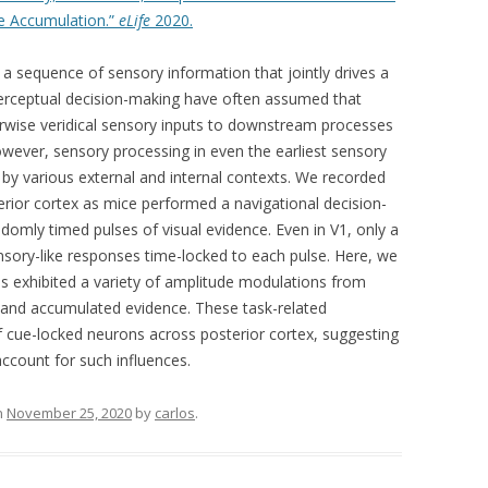
ce Accumulation.”
eLife
2020.
 a sequence of sensory information that jointly drives a
perceptual decision-making have often assumed that
erwise veridical sensory inputs to downstream processes
owever, sensory processing in even the earliest sensory
 by various external and internal contexts. We recorded
rior cortex as mice performed a navigational decision-
omly timed pulses of visual evidence. Even in V1, only a
nsory-like responses time-locked to each pulse. Here, we
s exhibited a variety of amplitude modulations from
e and accumulated evidence. These task-related
f cue-locked neurons across posterior cortex, suggesting
ccount for such influences.
n
November 25, 2020
by
carlos
.