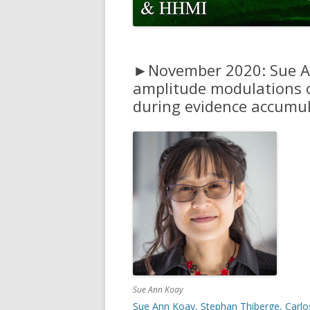
CODE
PULSE ACCUMULATION MODEL
FITTING CODE
►November 2020: Sue An
amplitude modulations o
during evidence accumul
Sue Ann Koay
Sue Ann Koay, Stephan Thiberge, Carlos