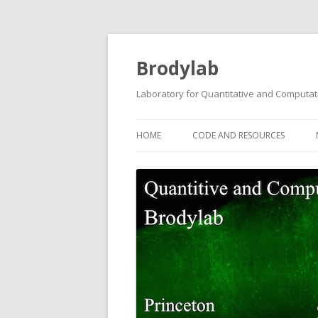
Brodylab
Laboratory for Quantitative and Computat
HOME
CODE AND RESOURCES
TRANSGENIC GCAMP6F RATS
BCONTROL
POISSON CLICKS TASK CODE
PROANTI TASK CODE
TWO-STEP PLANNING TASK CO
AUDITORY PWM TASK DATA A