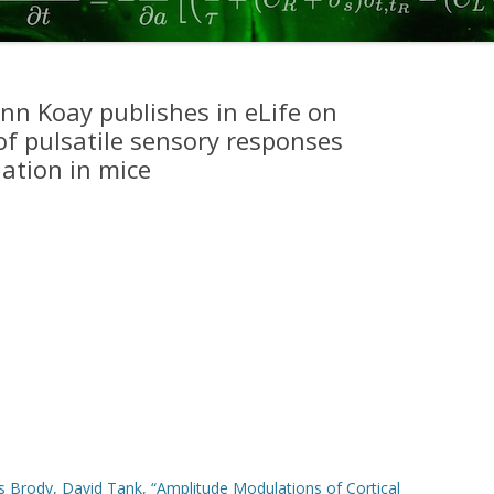
2017
SCOTT, CONSTANTINOPLE ET AL.
2015
n Koay publishes in eLife on
f pulsatile sensory responses
KOPEC ET AL 2015
ation in mice
DUAN ET AL 2015
ERLICH ET AL. 2015
HANKS, KOPEC, ET AL. 2015
BRUNTON ET AL. 2013
SCOTT ET AL. 2013
ERLICH ET AL. 2011
 Brody, David Tank, “Amplitude Modulations of Cortical