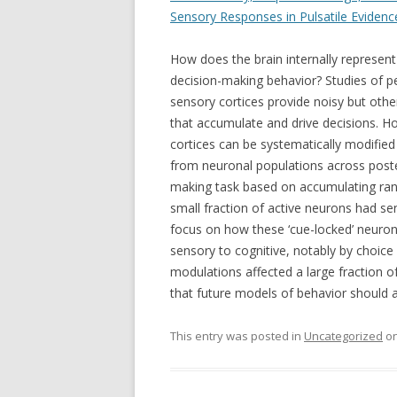
Sensory Responses in Pulsatile Eviden
How does the brain internally represent
decision-making behavior? Studies of 
sensory cortices provide noisy but oth
that accumulate and drive decisions. H
cortices can be systematically modified
from neuronal populations across poste
making task based on accumulating rand
small fraction of active neurons had se
focus on how these ‘cue-locked’ neuron
sensory to cognitive, notably by choic
modulations affected a large fraction o
that future models of behavior should a
This entry was posted in
Uncategorized
o