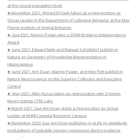
at the neural population level
►November 2021: Ahmed El Hady takes up a new position as
Group Leader in the Department of Collective Behavior at the Max
Planck Institute of Animal Behavior
► Aug 2021: Marino Pagan wins a SFARI Bridge to Independence
Award
► June 2021: Edward Nieh and Manuel Schottdorf publish in
Nature on Geometry of Knowledge Representation in
Hippocampus
► June 2021: Ann Duan, Marino Pagan, and Alex Piet publish in
Nature Neuroscience on the Superior Colliculus and Executive
Control
► May 2021: Abby Russo takes up new position with Systems
Neuro startup CTRL-Labs
►March 2021: Sue Ann Koay starts a new position as Group
Leader at HHMI’s Janelia Research Campus
►November 2020: Sue Ann Koay publishes in eLife on amplitude
modulations of pulsatile sensory responses during evidence