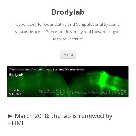
Brodylab
Laboratory for Quantitative and Computational Systems
Neuroscience — Princeton University and Howard Hughes
Medical Institute
Skip
Menu
to
content
► March 2018: the lab is renewed by
HHMI