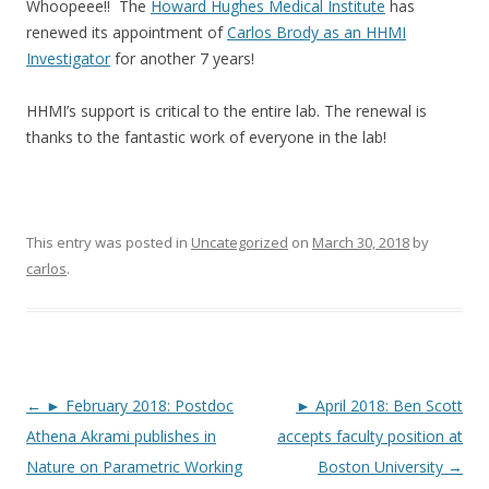
Whoopeee!! The
Howard Hughes Medical Institute
has
renewed its appointment of
Carlos Brody as an HHMI
Investigator
for another 7 years!
HHMI’s support is critical to the entire lab. The renewal is
thanks to the fantastic work of everyone in the lab!
This entry was posted in
Uncategorized
on
March 30, 2018
by
carlos
.
Post
←
► February 2018: Postdoc
► April 2018: Ben Scott
navigation
Athena Akrami publishes in
accepts faculty position at
Nature on Parametric Working
Boston University
→