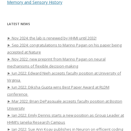
Memory and Sensory History
LATEST NEWS
► Nov 2024: the lab is renewed by HHMI until 2032!
► Sep 2024: congratulations to Marino Pagan on his paper being
accepted at Nature
► Nov 2022: new preprint from Marino Pagan on neural
mechanisms of flexible decision-making
► Jun 2022: Edward Nieh accepts faculty position at University of
Virginia
► Jun 2022: Diksha Gupta wins Best Paper Award at RLDM
conference
► Mar 2022: Brian DePasquale accepts faculty position at Boston
University
► Jan 2022: Emily Dennis starts a new position as Group Leader at
HHMI’s Janelia Research Campus
► Jan 2022: Sue Ann Koay publishes in Neuron on efficient coding